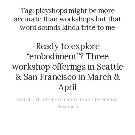
Tag:
playshops might be more
accurate than workshops but that
word sounds kinda trite to me
Ready to explore
“embodiment”? Three
workshop offerings in Seattle
& San Francisco in March &
April
March 4th, 2014 •
6
minute read • by
Sinclair
Sexsmith