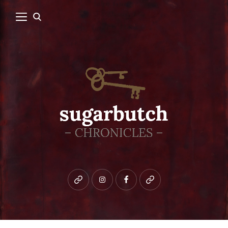
Bluesky
instagram
facebook
patreon