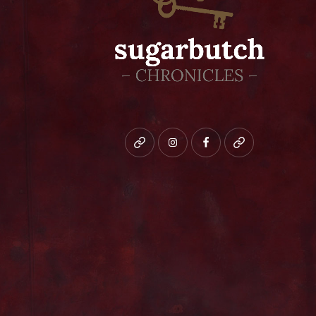
Bluesky
instagram
facebook
patreon