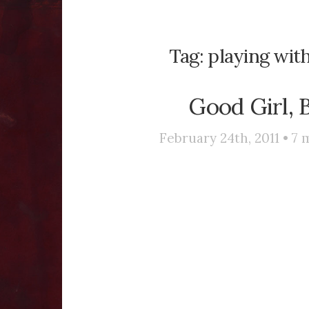
Tag:
playing wit
Good Girl, 
February 24th, 2011 •
7
m