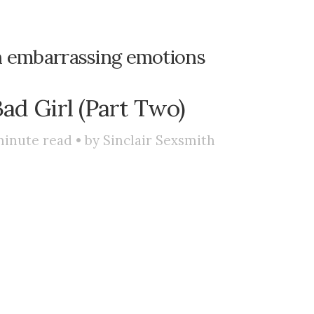
h embarrassing emotions
Bad Girl (Part Two)
inute read • by
Sinclair Sexsmith