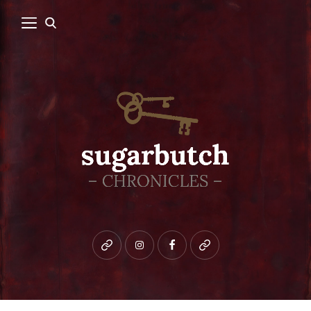
Bluesky
instagram
facebook
patreon