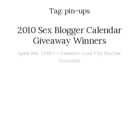
Tag:
pin-ups
2010 Sex Blogger Calendar
Giveaway Winners
April 9th, 2010 •
< 1
minute read • by
Sinclair
Sexsmith