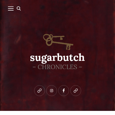
Bluesky
instagram
facebook
patreon