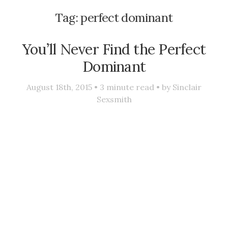
Tag:
perfect dominant
You’ll Never Find the Perfect
Dominant
August 18th, 2015 •
3
minute read • by
Sinclair
Sexsmith