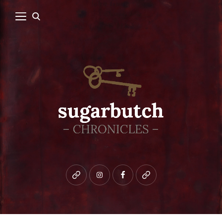
Bluesky
instagram
facebook
patreon