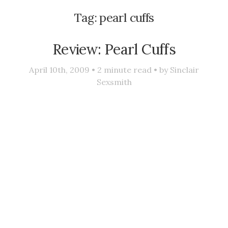
Tag:
pearl cuffs
Review: Pearl Cuffs
April 10th, 2009 •
2
minute read • by
Sinclair
Sexsmith