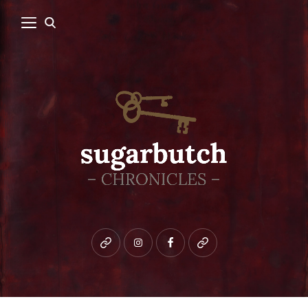
Bluesky
instagram
facebook
patreon