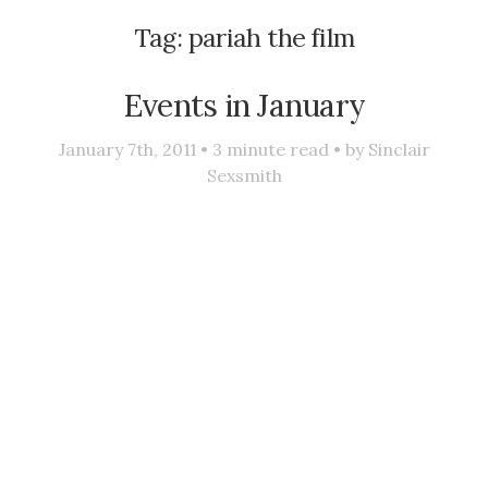
Tag:
pariah the film
Events in January
January 7th, 2011 •
3
minute read • by
Sinclair
Sexsmith