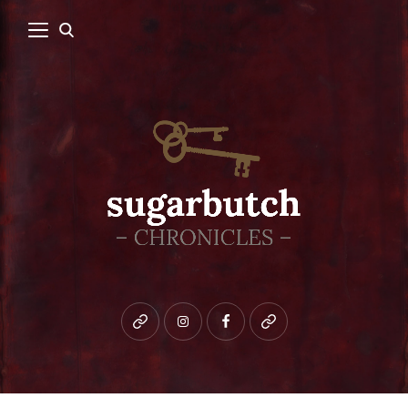
Bluesky
instagram
facebook
patreon