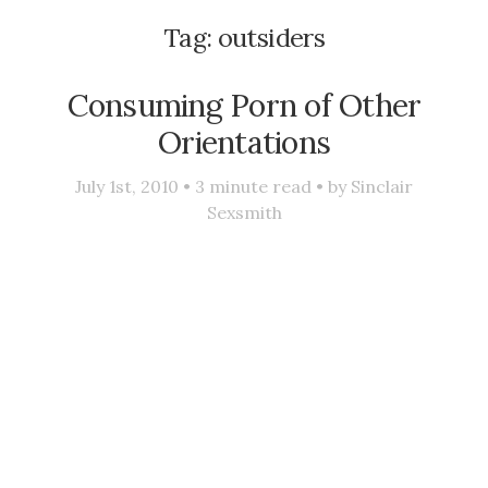
Tag:
outsiders
Consuming Porn of Other
Orientations
July 1st, 2010 •
3
minute read • by
Sinclair
Sexsmith