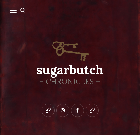
Bluesky
instagram
facebook
patreon