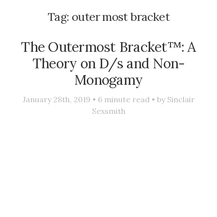
Tag:
outer most bracket
The Outermost Bracket™: A
Theory on D/s and Non-
Monogamy
January 28th, 2019 •
6
minute read • by
Sinclair
Sexsmith