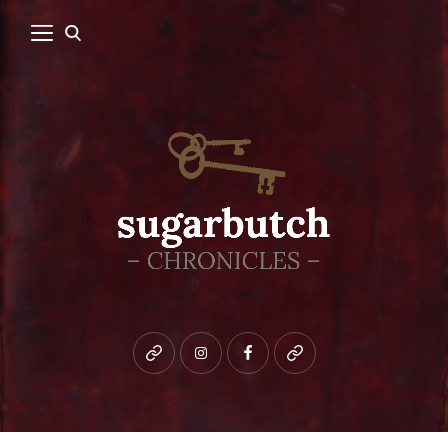
Bluesky
instagram
facebook
patreon