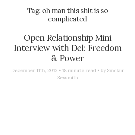
Tag:
oh man this shit is so
complicated
Open Relationship Mini
Interview with Del: Freedom
& Power
December 11th, 2012 •
18
minute read • by
Sinclair
Sexsmith