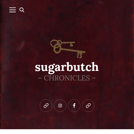
Bluesky
instagram
facebook
patreon