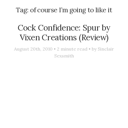
Tag:
of course I’m going to like it
Cock Confidence: Spur by
Vixen Creations (Review)
August 20th, 2010 •
2
minute read • by
Sinclair
Sexsmith