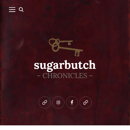
Bluesky
instagram
facebook
patreon