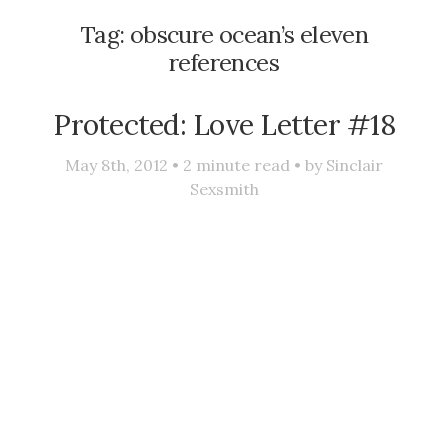
Tag:
obscure ocean’s eleven
references
Protected: Love Letter #18
May 8th, 2012 •
2
minute read • by
Sinclair
Sexsmith