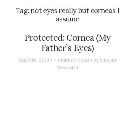
Tag:
not eyes really but corneas I
assume
Protected: Cornea (My
Father’s Eyes)
May 8th, 2013 •
< 1
minute read • by
Sinclair
Sexsmith