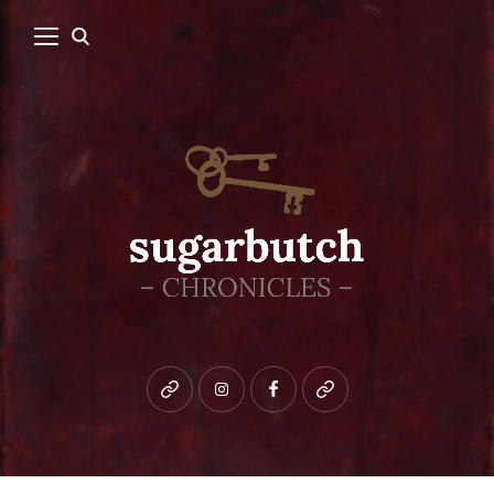
Bluesky
instagram
facebook
patreon