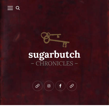
Bluesky
instagram
facebook
patreon