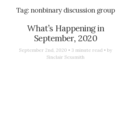
Tag:
nonbinary discussion group
What’s Happening in
September, 2020
September 2nd, 2020 •
3
minute read • by
Sinclair Sexsmith