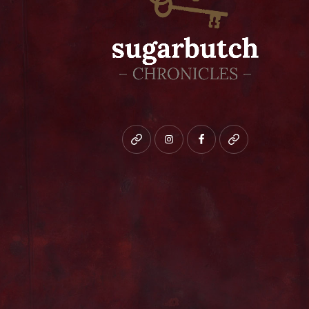
Bluesky
instagram
facebook
patreon