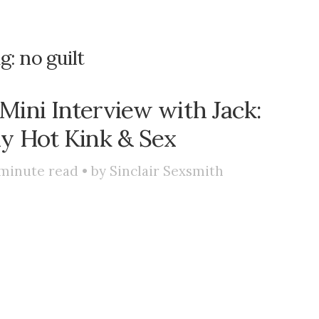
g:
no guilt
Mini Interview with Jack:
ly Hot Kink & Sex
minute read • by
Sinclair Sexsmith