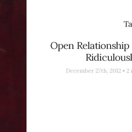
Ta
Open Relationship 
Ridiculous
December 27th, 2012 •
2