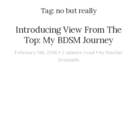
Tag:
no but really
Introducing View From The
Top: My BDSM Journey
February 5th, 2016 •
2
minute read • by
Sinclair
Sexsmith