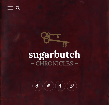
Bluesky
instagram
facebook
patreon