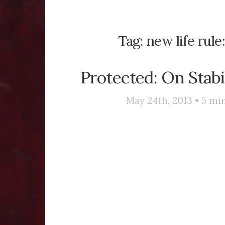
Tag:
new life rule
Protected: On Stabi
May 24th, 2013 •
5
min