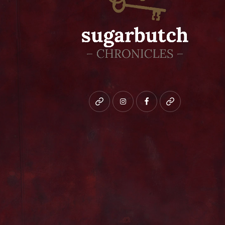
Bluesky
instagram
facebook
patreon