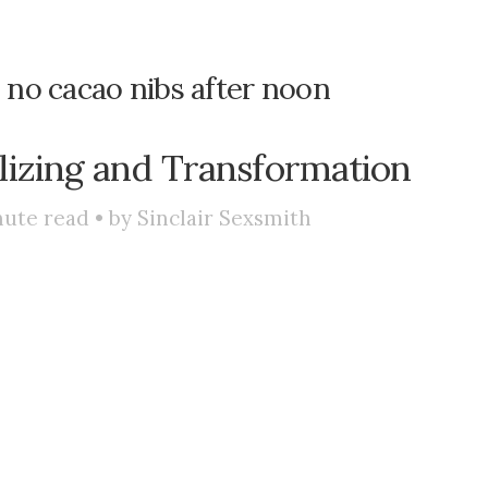
: no cacao nibs after noon
lizing and Transformation
ute read • by
Sinclair Sexsmith