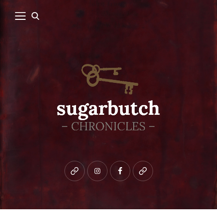
Bluesky
instagram
facebook
patreon