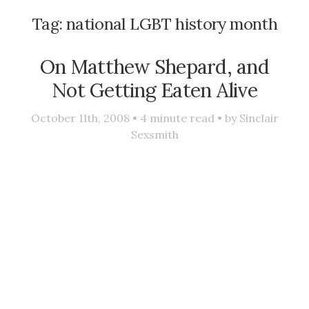
Tag:
national LGBT history month
On Matthew Shepard, and
Not Getting Eaten Alive
October 11th, 2008 •
4
minute read • by
Sinclair
Sexsmith