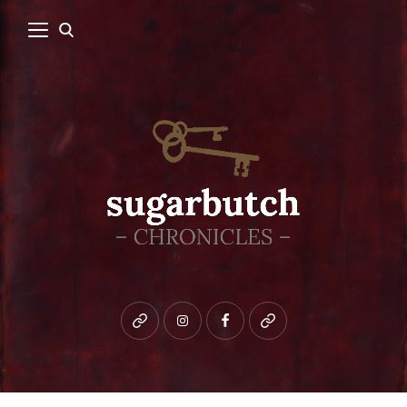
Bluesky
instagram
facebook
patreon