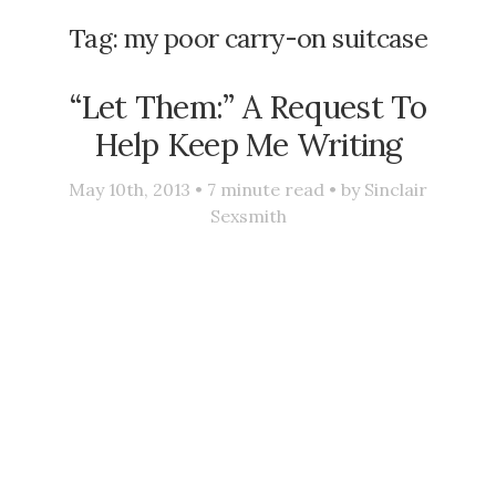
Tag:
my poor carry-on suitcase
“Let Them:” A Request To
Help Keep Me Writing
May 10th, 2013 •
7
minute read • by
Sinclair
Sexsmith