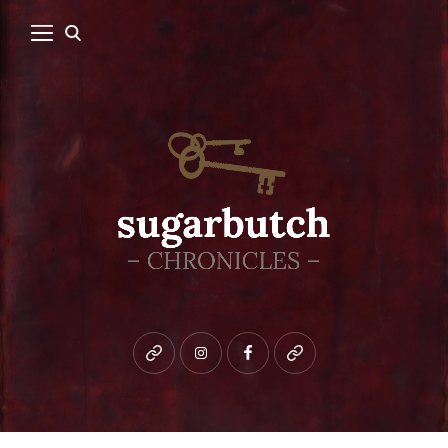
Bluesky
instagram
facebook
patreon