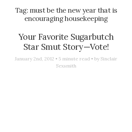
Tag:
must be the new year that is
encouraging housekeeping
Your Favorite Sugarbutch
Star Smut Story—Vote!
January 2nd, 2012 •
5
minute read • by
Sinclair
Sexsmith