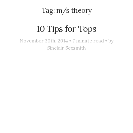
Tag:
m/s theory
10 Tips for Tops
November 30th, 2014 •
7
minute read • by
Sinclair Sexsmith