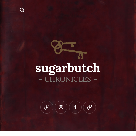
Bluesky
instagram
facebook
patreon