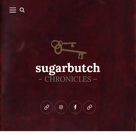
Bluesky
instagram
facebook
patreon