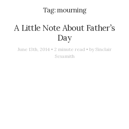
Tag:
mourning
A Little Note About Father’s
Day
June 13th, 2014 •
2
minute read • by
Sinclair
Sexsmith