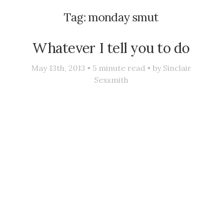
Tag:
monday smut
Whatever I tell you to do
May 13th, 2013 •
5
minute read • by
Sinclair
Sexsmith