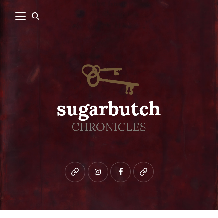
Bluesky
instagram
facebook
patreon