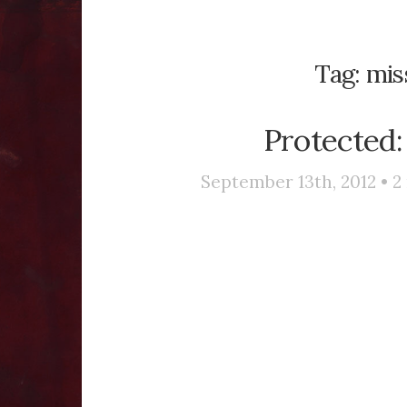
Tag:
mis
Protected:
September 13th, 2012 •
2