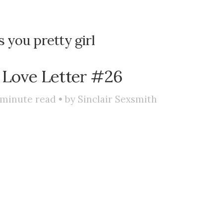
s you pretty girl
 Love Letter #26
minute read • by
Sinclair Sexsmith