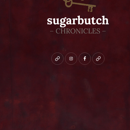
Bluesky
instagram
facebook
patreon