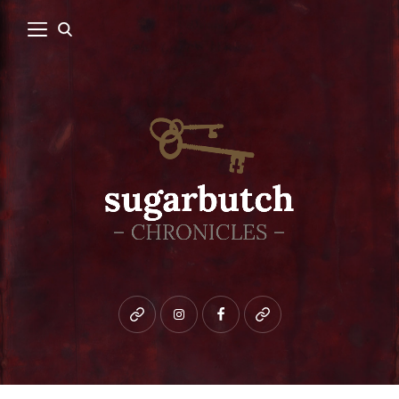
Bluesky
instagram
facebook
patreon