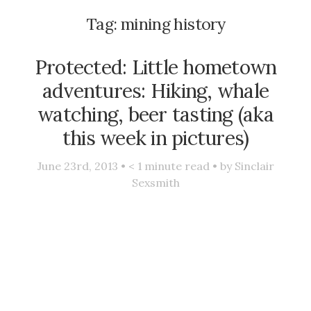
Tag:
mining history
Protected: Little hometown
adventures: Hiking, whale
watching, beer tasting (aka
this week in pictures)
June 23rd, 2013 •
< 1
minute read • by
Sinclair
Sexsmith