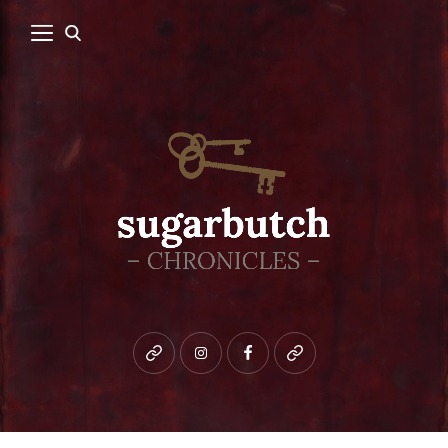
Bluesky
instagram
facebook
patreon