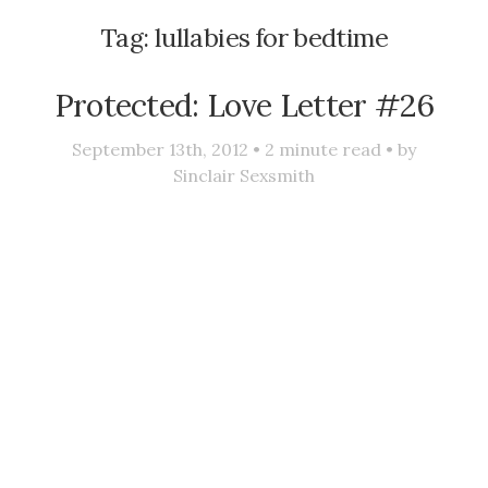
Tag:
lullabies for bedtime
Protected: Love Letter #26
September 13th, 2012 •
2
minute read • by
Sinclair Sexsmith