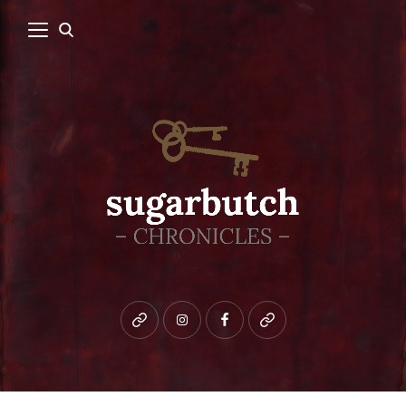
Bluesky
instagram
facebook
patreon