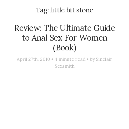
Tag:
little bit stone
Review: The Ultimate Guide
to Anal Sex For Women
(Book)
April 27th, 2010 •
4
minute read • by
Sinclair
Sexsmith