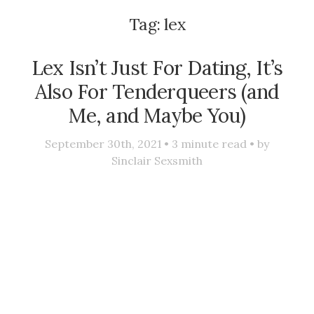
Tag:
lex
Lex Isn’t Just For Dating, It’s
Also For Tenderqueers (and
Me, and Maybe You)
September 30th, 2021 •
3
minute read • by
Sinclair Sexsmith