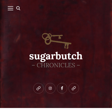
Bluesky
instagram
facebook
patreon