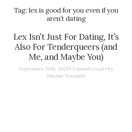
Tag:
lex is good for you even if you
aren’t dating
Lex Isn’t Just For Dating, It’s
Also For Tenderqueers (and
Me, and Maybe You)
September 30th, 2021 •
3
minute read • by
Sinclair Sexsmith