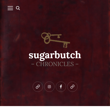
Bluesky
instagram
facebook
patreon