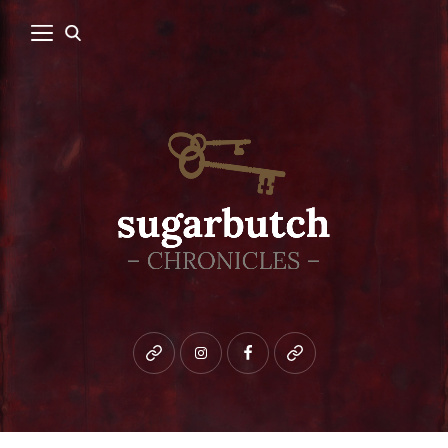
Bluesky
instagram
facebook
patreon