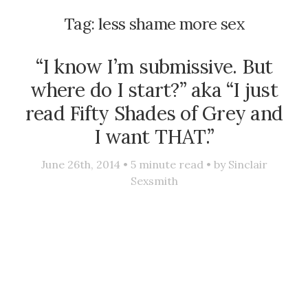
Tag:
less shame more sex
“I know I’m submissive. But
where do I start?” aka “I just
read Fifty Shades of Grey and
I want THAT.”
June 26th, 2014 •
5
minute read • by
Sinclair
Sexsmith