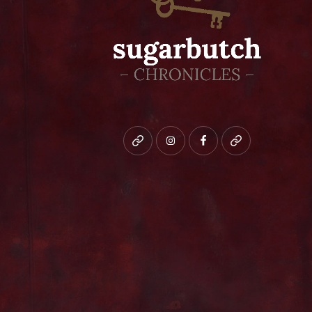
Bluesky
instagram
facebook
patreon