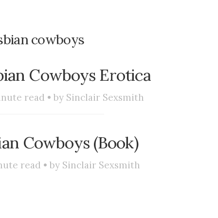
sbian cowboys
bian Cowboys Erotica
nute read • by
Sinclair Sexsmith
ian Cowboys (Book)
ute read • by
Sinclair Sexsmith