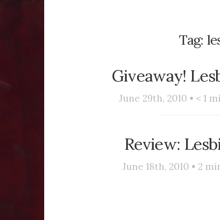
Tag:
le
Giveaway! Les
June 29th, 2010 •
< 1
mi
Review: Lesb
June 18th, 2010 •
2
min