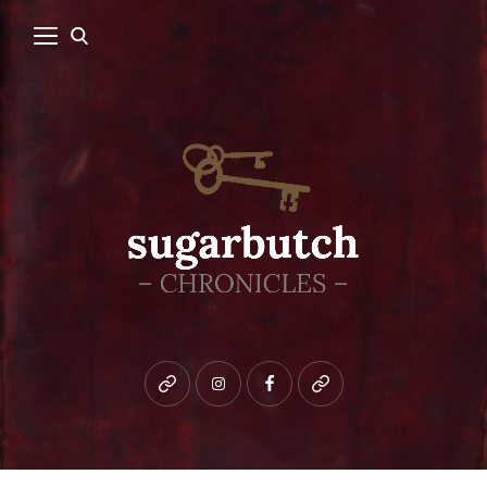
Bluesky
instagram
facebook
patreon