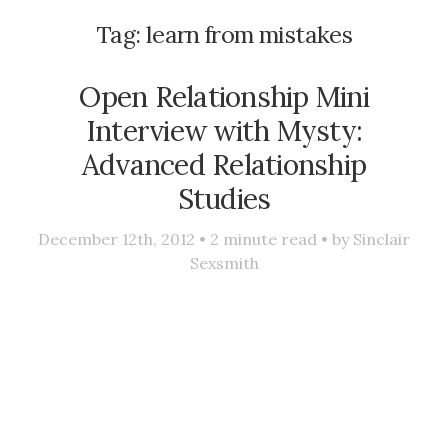
Tag:
learn from mistakes
Open Relationship Mini
Interview with Mysty:
Advanced Relationship
Studies
December 12th, 2012 •
2
minute read • by
Sinclair
Sexsmith