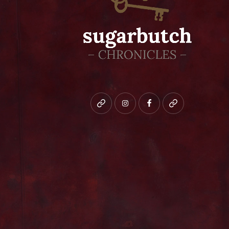
Bluesky
instagram
facebook
patreon