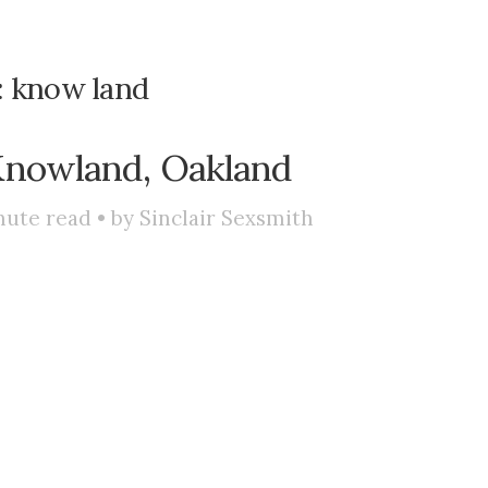
:
know land
Knowland, Oakland
ute read • by
Sinclair Sexsmith