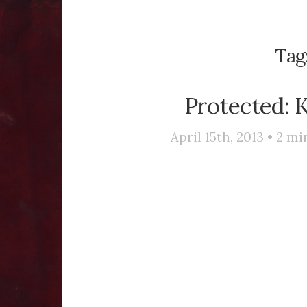
Tag
Protected: 
April 15th, 2013 •
2
min