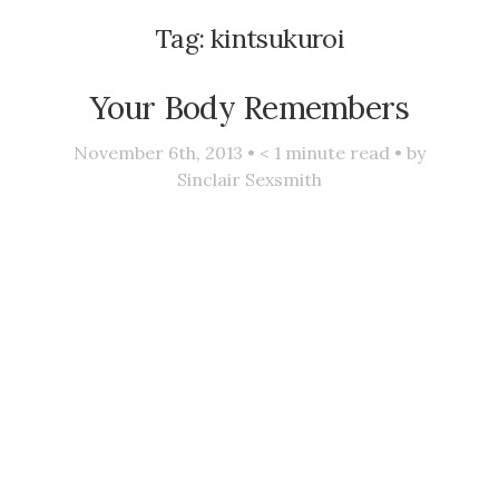
Tag:
kintsukuroi
Your Body Remembers
November 6th, 2013 •
< 1
minute read • by
Sinclair Sexsmith