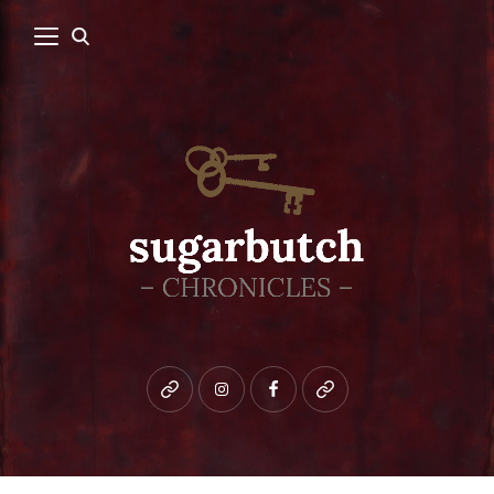
Bluesky
instagram
facebook
patreon