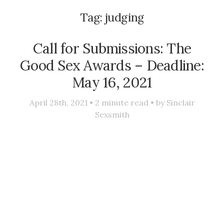
Tag:
judging
Call for Submissions: The
Good Sex Awards – Deadline:
May 16, 2021
April 28th, 2021 •
2
minute read • by
Sinclair
Sexsmith