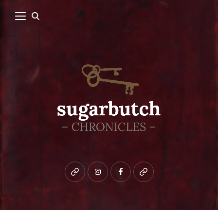
Bluesky
instagram
facebook
patreon