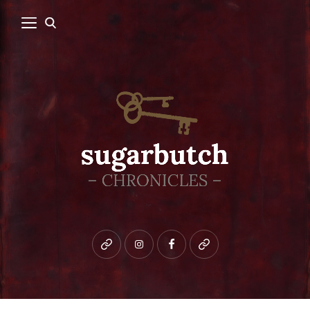
Bluesky
instagram
facebook
patreon