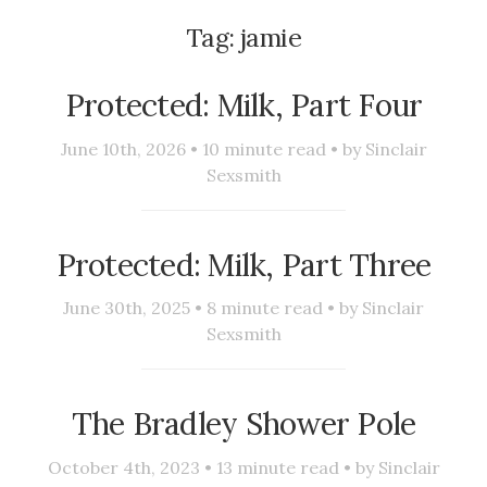
Tag:
jamie
Protected: Milk, Part Four
June 10th, 2026 •
10
minute read • by
Sinclair
Sexsmith
Protected: Milk, Part Three
June 30th, 2025 •
8
minute read • by
Sinclair
Sexsmith
The Bradley Shower Pole
October 4th, 2023 •
13
minute read • by
Sinclair