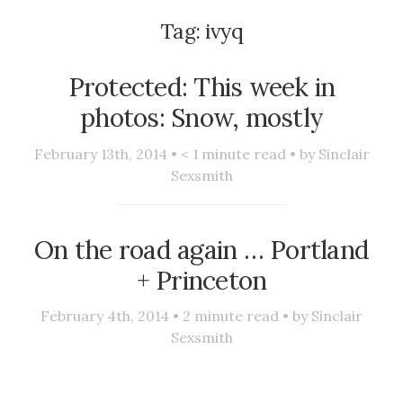
Tag:
ivyq
Protected: This week in
photos: Snow, mostly
February 13th, 2014 •
< 1
minute read • by
Sinclair
Sexsmith
On the road again … Portland
+ Princeton
February 4th, 2014 •
2
minute read • by
Sinclair
Sexsmith