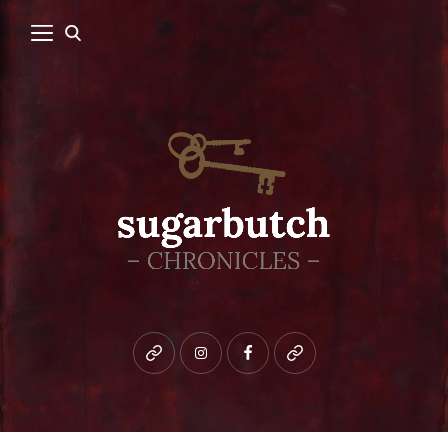
Bluesky
instagram
facebook
patreon