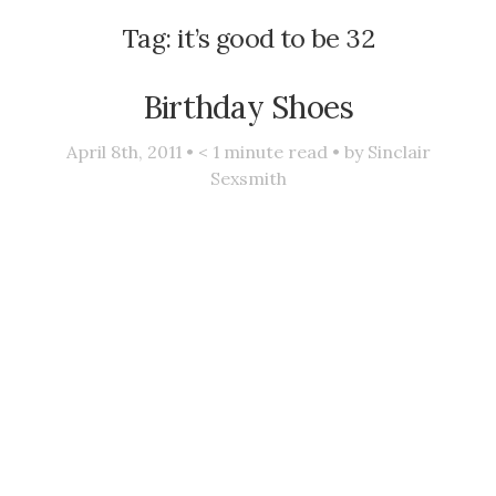
Tag:
it’s good to be 32
Birthday Shoes
April 8th, 2011 •
< 1
minute read • by
Sinclair
Sexsmith