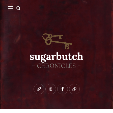
Bluesky
instagram
facebook
patreon