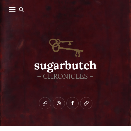
Bluesky
instagram
facebook
patreon