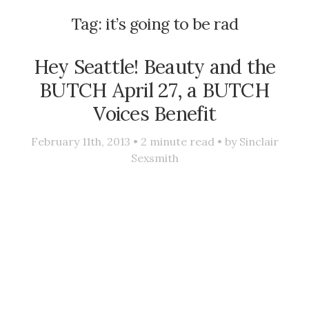
Tag:
it’s going to be rad
Hey Seattle! Beauty and the
BUTCH April 27, a BUTCH
Voices Benefit
February 11th, 2013 •
2
minute read • by
Sinclair
Sexsmith