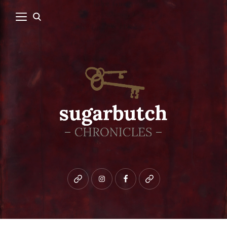
Bluesky
instagram
facebook
patreon