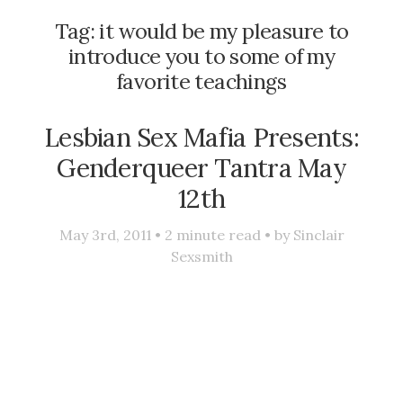
Tag:
it would be my pleasure to
introduce you to some of my
favorite teachings
Lesbian Sex Mafia Presents:
Genderqueer Tantra May
12th
May 3rd, 2011 •
2
minute read • by
Sinclair
Sexsmith