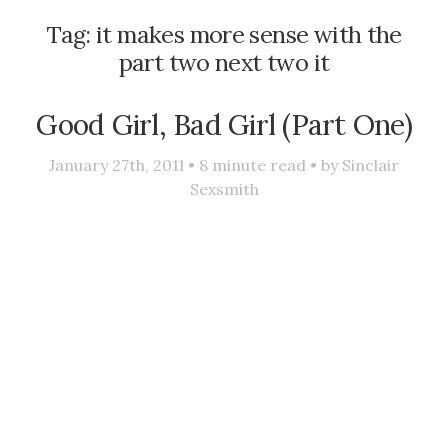
Tag:
it makes more sense with the
part two next two it
Good Girl, Bad Girl (Part One)
January 27th, 2011 •
8
minute read • by
Sinclair
Sexsmith