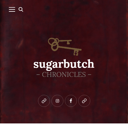
Bluesky
instagram
facebook
patreon