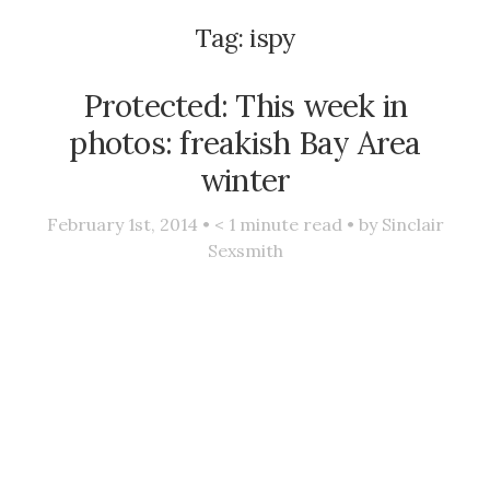
Tag:
ispy
Protected: This week in
photos: freakish Bay Area
winter
February 1st, 2014 •
< 1
minute read • by
Sinclair
Sexsmith