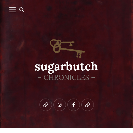
Bluesky
instagram
facebook
patreon