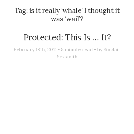
Tag:
is it really ‘whale’ I thought it
was ‘wail’?
Protected: This Is … It?
February 18th, 2011 •
5
minute read • by
Sinclair
Sexsmith