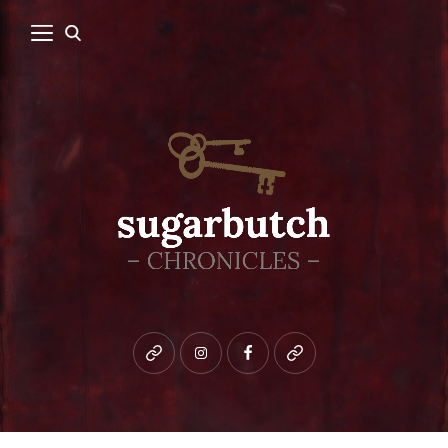
Bluesky
instagram
facebook
patreon