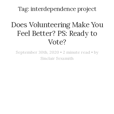
Tag:
interdependence project
Does Volunteering Make You
Feel Better? PS: Ready to
Vote?
September 30th, 2020 •
2
minute read • by
Sinclair Sexsmith