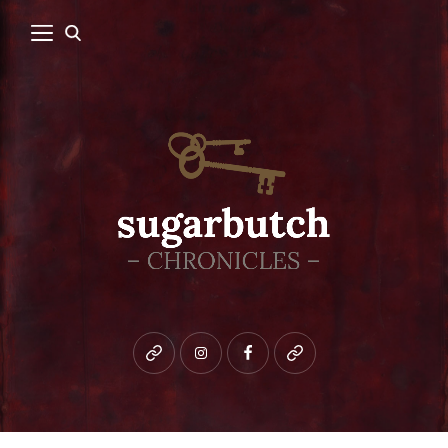
Bluesky
instagram
facebook
patreon