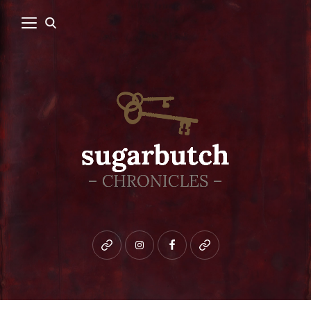
Bluesky
instagram
facebook
patreon