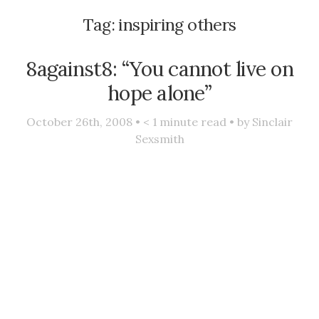
Tag:
inspiring others
8against8: “You cannot live on
hope alone”
October 26th, 2008 •
< 1
minute read • by
Sinclair
Sexsmith