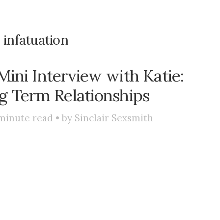
:
infatuation
ini Interview with Katie:
ng Term Relationships
minute read • by
Sinclair Sexsmith