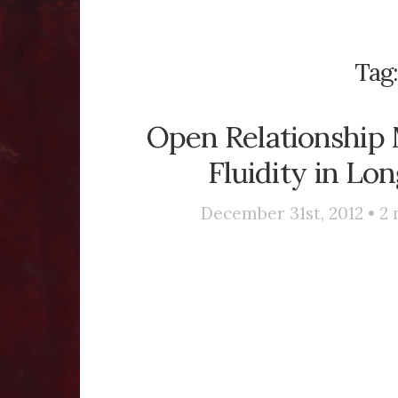
Tag
Open Relationship M
Fluidity in Lo
December 31st, 2012 •
2