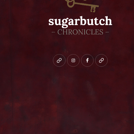
Bluesky
instagram
facebook
patreon