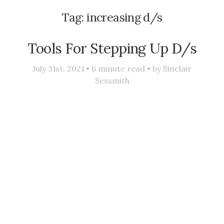
Tag:
increasing d/s
Tools For Stepping Up D/s
July 31st, 2021 •
6
minute read • by
Sinclair
Sexsmith