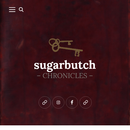
Bluesky
instagram
facebook
patreon