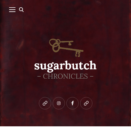
Bluesky
instagram
facebook
patreon