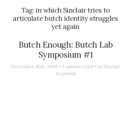
Tag:
in which Sinclair tries to
articulate butch identity struggles
yet again
Butch Enough: Butch Lab
Symposium #1
December 16th, 2010 •
3
minute read • by
Sinclair
Sexsmith