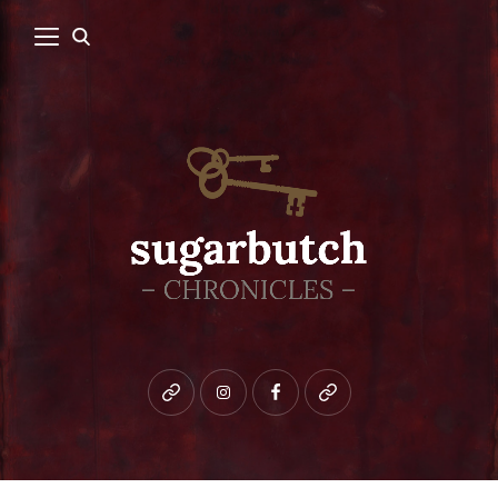
Bluesky
instagram
facebook
patreon