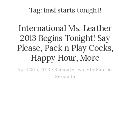
Tag:
imsl starts tonight!
International Ms. Leather
2013 Begins Tonight! Say
Please, Pack n Play Cocks,
Happy Hour, More
April 18th, 2013 •
3
minute read • by
Sinclair
Sexsmith