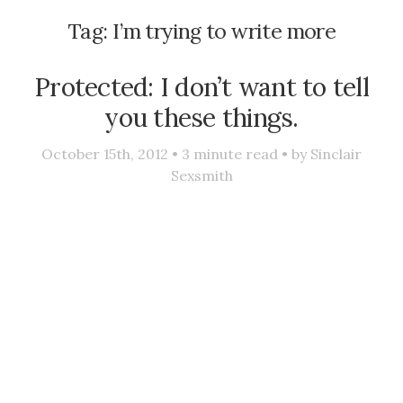
Tag:
I’m trying to write more
Protected: I don’t want to tell
you these things.
October 15th, 2012 •
3
minute read • by
Sinclair
Sexsmith