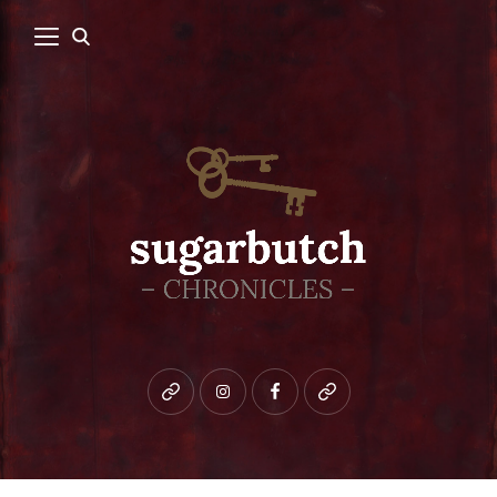
Bluesky
instagram
facebook
patreon