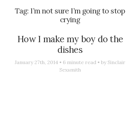
Tag:
I’m not sure I’m going to stop
crying
How I make my boy do the
dishes
January 27th, 2014 •
6
minute read • by
Sinclair
Sexsmith