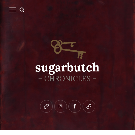
Bluesky
instagram
facebook
patreon